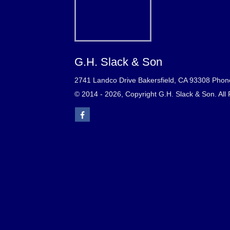
G.H. Slack & Son
2741 Landco Drive Bakersfield, CA 93308 Phon
© 2014 - 2026, Copyright G.H. Slack & Son. All