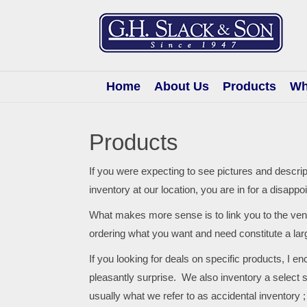
G.H.
Slack
&
Son
Home
About Us
Products
Wh
Products
If you were expecting to see pictures and descri
inventory at our location, you are in for a disappo
What makes more sense is to link you to the ve
ordering what you want and need constitute a la
If you looking for deals on specific products, I e
pleasantly surprise. We also inventory a select
usually what we refer to as accidental inventory ;