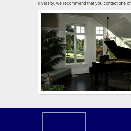
diversity, we recommend that you contact one of 