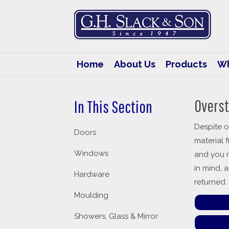
G.H.
Slack
&
Son
Home
About Us
Products
Wh
Overst
In This Section
Despite o
Doors
material 
Windows
and you m
in mind, 
Hardware
returned.
Moulding
Showers, Glass & Mirror