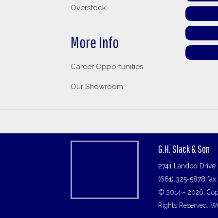
Overstock
More Info
Career Opportunities
Our Showroom
G.H. Slack & Son
2741 Landco Drive 
(661) 325-5878 fax
© 2014 - 2026, Copy
Rights Reserved.
We