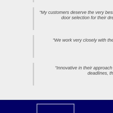
"My customers deserve the very be
door selection for their 
"We work very closely with the
"Innovative in their approach
deadlines, t