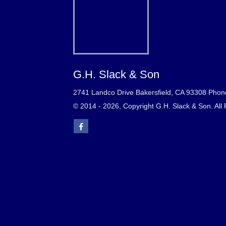
G.H. Slack & Son
2741 Landco Drive Bakersfield, CA 93308 Phon
© 2014 - 2026, Copyright G.H. Slack & Son. All