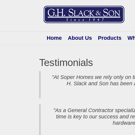
G.H.
Slack
&
Son
Home
About Us
Products
Wh
Testimonials
"At Soper Homes we rely only on t
H. Slack and Son has been a
"As a General Contractor specializ
time is key to our success and 
hardware,