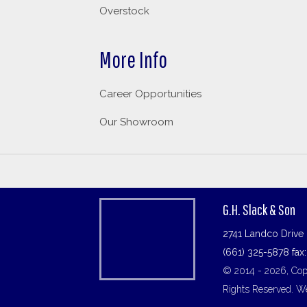
Overstock
More Info
Career Opportunities
Our Showroom
G.H. Slack & Son
2741 Landco Drive 
(661) 325-5878 fax
© 2014 - 2026, Copy
Rights Reserved.
We