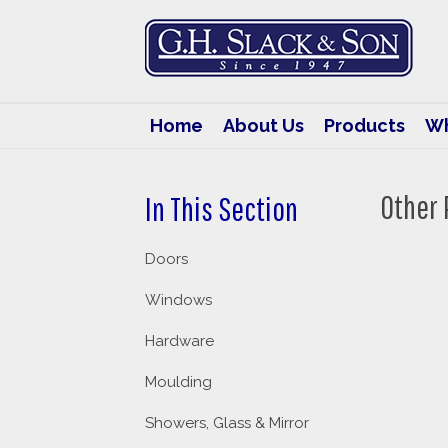
G.H.
Slack
&
Son
Home
About Us
Products
Wh
Other 
In This Section
Doors
Windows
Hardware
Moulding
Showers, Glass & Mirror